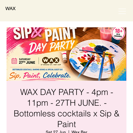
WAX
WAX DAY PARTY - 4pm -
11pm - 27TH JUNE. -
Bottomless cocktails x Sip &
Paint
Sat 27 Jun
  |  
Wax Bar