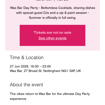
Wax Bar Day Party - Bottomless Cocktails, sharing dishes
with special guest DJs and a sip & paint session -
Summer is officially in full swing.
Tickets are not on sale
See other events
Time & Location
27 Jun 2026, 16:00 – 23:00
Wax Bar, 27 Broad St, Nottingham NG1 3AP, UK
About the event
The vibes return to Wax Bar for the ultimate Day Party 
experience. 