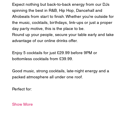
Expect nothing but back-to-back energy from our DJs 
spinning the best in R&B, Hip Hop, Dancehall and 
Afrobeats from start to finish. Whether you’re outside for 
the music, cocktails, birthdays, link-ups or just a proper 
day party motive, this is the place to be.
Round up your people, secure your table early and take 
advantage of our online drinks offer. 
Enjoy 5 cocktails for just £29.99 before 9PM or 
bottomless cocktails from £39.99.
Good music, strong cocktails, late-night energy and a 
packed atmosphere all under one roof.
Perfect for:
Show More