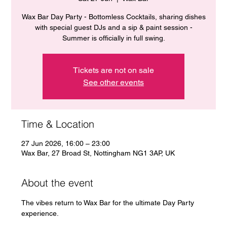
Wax Bar Day Party - Bottomless Cocktails, sharing dishes
with special guest DJs and a sip & paint session -
Summer is officially in full swing.
Tickets are not on sale
See other events
Time & Location
27 Jun 2026, 16:00 – 23:00
Wax Bar, 27 Broad St, Nottingham NG1 3AP, UK
About the event
The vibes return to Wax Bar for the ultimate Day Party 
experience. 