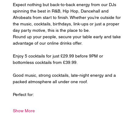
Expect nothing but back-to-back energy from our DJs 
spinning the best in R&B, Hip Hop, Dancehall and 
Afrobeats from start to finish. Whether you’re outside for 
the music, cocktails, birthdays, link-ups or just a proper 
day party motive, this is the place to be.
Round up your people, secure your table early and take 
advantage of our online drinks offer. 
Enjoy 5 cocktails for just £29.99 before 9PM or 
bottomless cocktails from £39.99.
Good music, strong cocktails, late-night energy and a 
packed atmosphere all under one roof.
Perfect for:
Show More