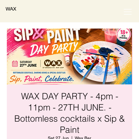
WAX
WAX DAY PARTY - 4pm -
11pm - 27TH JUNE. -
Bottomless cocktails x Sip &
Paint
Sat 27 Jun
  |  
Wax Bar