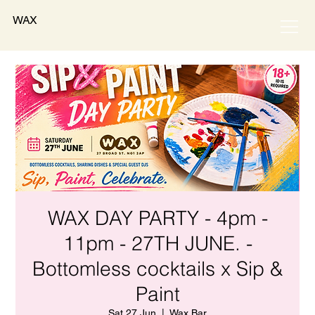
WAX
WAX DAY PARTY - 4pm -
11pm - 27TH JUNE. -
Bottomless cocktails x Sip &
Paint
Sat 27 Jun
  |  
Wax Bar