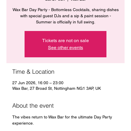
Wax Bar Day Party - Bottomless Cocktails, sharing dishes
with special guest DJs and a sip & paint session -
Summer is officially in full swing.
Tickets are not on sale
See other events
Time & Location
27 Jun 2026, 16:00 – 23:00
Wax Bar, 27 Broad St, Nottingham NG1 3AP, UK
About the event
The vibes return to Wax Bar for the ultimate Day Party 
experience. 