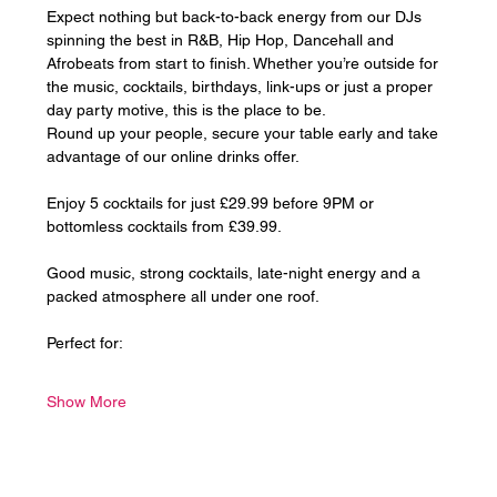
Expect nothing but back-to-back energy from our DJs 
spinning the best in R&B, Hip Hop, Dancehall and 
Afrobeats from start to finish. Whether you’re outside for 
the music, cocktails, birthdays, link-ups or just a proper 
day party motive, this is the place to be.
Round up your people, secure your table early and take 
advantage of our online drinks offer. 
Enjoy 5 cocktails for just £29.99 before 9PM or 
bottomless cocktails from £39.99.
Good music, strong cocktails, late-night energy and a 
packed atmosphere all under one roof.
Perfect for:
Show More