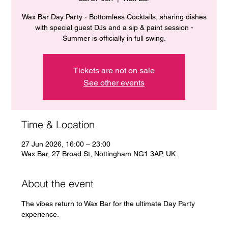
Wax Bar Day Party - Bottomless Cocktails, sharing dishes
with special guest DJs and a sip & paint session -
Summer is officially in full swing.
Tickets are not on sale
See other events
Time & Location
27 Jun 2026, 16:00 – 23:00
Wax Bar, 27 Broad St, Nottingham NG1 3AP, UK
About the event
The vibes return to Wax Bar for the ultimate Day Party 
experience. 