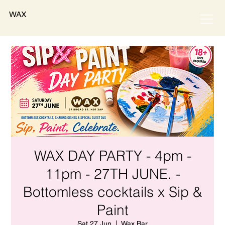
WAX
WAX DAY PARTY - 4pm -
11pm - 27TH JUNE. -
Bottomless cocktails x Sip &
Paint
Sat 27 Jun
  |  
Wax Bar