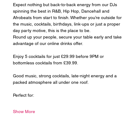
Expect nothing but back-to-back energy from our DJs 
spinning the best in R&B, Hip Hop, Dancehall and 
Afrobeats from start to finish. Whether you’re outside for 
the music, cocktails, birthdays, link-ups or just a proper 
day party motive, this is the place to be.
Round up your people, secure your table early and take 
advantage of our online drinks offer. 
Enjoy 5 cocktails for just £29.99 before 9PM or 
bottomless cocktails from £39.99.
Good music, strong cocktails, late-night energy and a 
packed atmosphere all under one roof.
Perfect for:
Show More