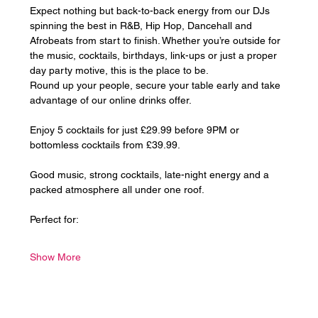
Expect nothing but back-to-back energy from our DJs 
spinning the best in R&B, Hip Hop, Dancehall and 
Afrobeats from start to finish. Whether you’re outside for 
the music, cocktails, birthdays, link-ups or just a proper 
day party motive, this is the place to be.
Round up your people, secure your table early and take 
advantage of our online drinks offer. 
Enjoy 5 cocktails for just £29.99 before 9PM or 
bottomless cocktails from £39.99.
Good music, strong cocktails, late-night energy and a 
packed atmosphere all under one roof.
Perfect for:
Show More