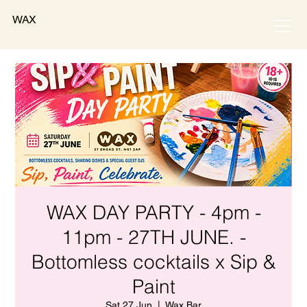
WAX
WAX DAY PARTY - 4pm -
11pm - 27TH JUNE. -
Bottomless cocktails x Sip &
Paint
Sat 27 Jun
  |  
Wax Bar