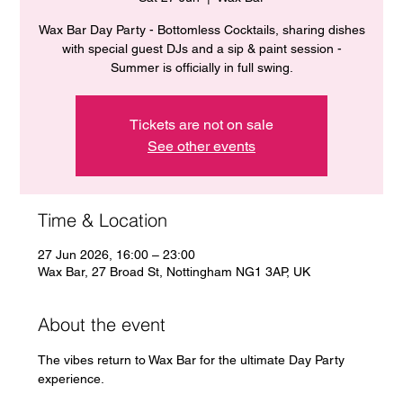
Wax Bar Day Party - Bottomless Cocktails, sharing dishes
with special guest DJs and a sip & paint session -
Summer is officially in full swing.
Tickets are not on sale
See other events
Time & Location
27 Jun 2026, 16:00 – 23:00
Wax Bar, 27 Broad St, Nottingham NG1 3AP, UK
About the event
The vibes return to Wax Bar for the ultimate Day Party 
experience. 