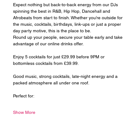
Expect nothing but back-to-back energy from our DJs 
spinning the best in R&B, Hip Hop, Dancehall and 
Afrobeats from start to finish. Whether you’re outside for 
the music, cocktails, birthdays, link-ups or just a proper 
day party motive, this is the place to be.
Round up your people, secure your table early and take 
advantage of our online drinks offer. 
Enjoy 5 cocktails for just £29.99 before 9PM or 
bottomless cocktails from £39.99.
Good music, strong cocktails, late-night energy and a 
packed atmosphere all under one roof.
Perfect for:
Show More