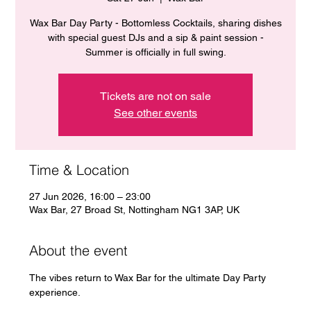
Wax Bar Day Party - Bottomless Cocktails, sharing dishes
with special guest DJs and a sip & paint session -
Summer is officially in full swing.
Tickets are not on sale
See other events
Time & Location
27 Jun 2026, 16:00 – 23:00
Wax Bar, 27 Broad St, Nottingham NG1 3AP, UK
About the event
The vibes return to Wax Bar for the ultimate Day Party 
experience. 