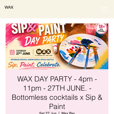
WAX
WAX DAY PARTY - 4pm -
11pm - 27TH JUNE. -
Bottomless cocktails x Sip &
Paint
Sat 27 Jun
  |  
Wax Bar