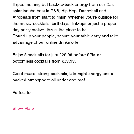
Expect nothing but back-to-back energy from our DJs 
spinning the best in R&B, Hip Hop, Dancehall and 
Afrobeats from start to finish. Whether you’re outside for 
the music, cocktails, birthdays, link-ups or just a proper 
day party motive, this is the place to be.
Round up your people, secure your table early and take 
advantage of our online drinks offer. 
Enjoy 5 cocktails for just £29.99 before 9PM or 
bottomless cocktails from £39.99.
Good music, strong cocktails, late-night energy and a 
packed atmosphere all under one roof.
Perfect for:
Show More