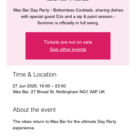
Wax Bar Day Party - Bottomless Cocktails, sharing dishes
with special guest DJs and a sip & paint session -
Summer is officially in full swing.
Tickets are not on sale
See other events
Time & Location
27 Jun 2026, 16:00 – 23:00
Wax Bar, 27 Broad St, Nottingham NG1 3AP, UK
About the event
The vibes return to Wax Bar for the ultimate Day Party 
experience. 