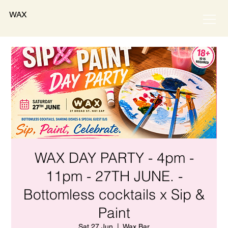
WAX
WAX DAY PARTY - 4pm -
11pm - 27TH JUNE. -
Bottomless cocktails x Sip &
Paint
Sat 27 Jun
  |  
Wax Bar