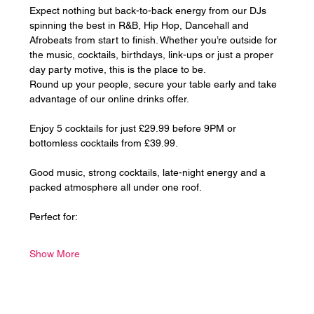
Expect nothing but back-to-back energy from our DJs 
spinning the best in R&B, Hip Hop, Dancehall and 
Afrobeats from start to finish. Whether you’re outside for 
the music, cocktails, birthdays, link-ups or just a proper 
day party motive, this is the place to be.
Round up your people, secure your table early and take 
advantage of our online drinks offer. 
Enjoy 5 cocktails for just £29.99 before 9PM or 
bottomless cocktails from £39.99.
Good music, strong cocktails, late-night energy and a 
packed atmosphere all under one roof.
Perfect for:
Show More