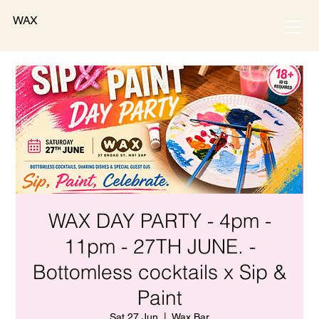
WAX
WAX DAY PARTY - 4pm -
11pm - 27TH JUNE. -
Bottomless cocktails x Sip &
Paint
Sat 27 Jun
  |  
Wax Bar