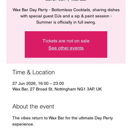
Wax Bar Day Party - Bottomless Cocktails, sharing dishes
with special guest DJs and a sip & paint session -
Summer is officially in full swing.
Tickets are not on sale
See other events
Time & Location
27 Jun 2026, 16:00 – 23:00
Wax Bar, 27 Broad St, Nottingham NG1 3AP, UK
About the event
The vibes return to Wax Bar for the ultimate Day Party 
experience. 