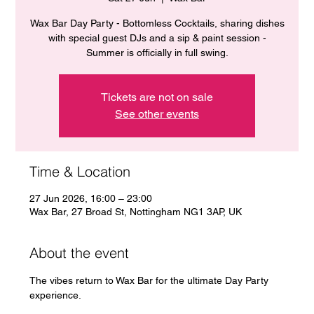
Wax Bar Day Party - Bottomless Cocktails, sharing dishes
with special guest DJs and a sip & paint session -
Summer is officially in full swing.
Tickets are not on sale
See other events
Time & Location
27 Jun 2026, 16:00 – 23:00
Wax Bar, 27 Broad St, Nottingham NG1 3AP, UK
About the event
The vibes return to Wax Bar for the ultimate Day Party 
experience. 