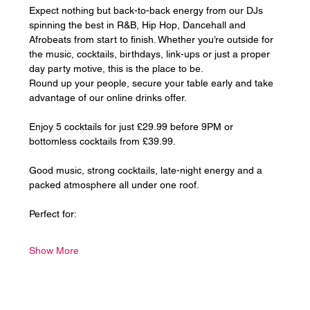
Expect nothing but back-to-back energy from our DJs 
spinning the best in R&B, Hip Hop, Dancehall and 
Afrobeats from start to finish. Whether you’re outside for 
the music, cocktails, birthdays, link-ups or just a proper 
day party motive, this is the place to be.
Round up your people, secure your table early and take 
advantage of our online drinks offer. 
Enjoy 5 cocktails for just £29.99 before 9PM or 
bottomless cocktails from £39.99.
Good music, strong cocktails, late-night energy and a 
packed atmosphere all under one roof.
Perfect for:
Show More