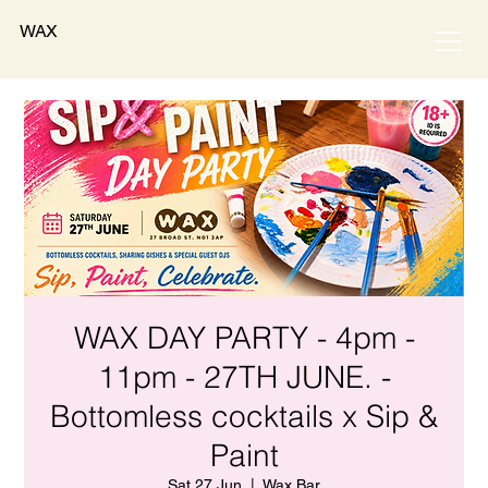
WAX
WAX DAY PARTY - 4pm -
11pm - 27TH JUNE. -
Bottomless cocktails x Sip &
Paint
Sat 27 Jun
  |  
Wax Bar