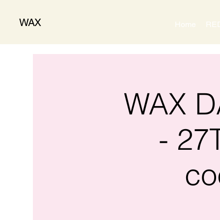
WAX
Home
RE
WAX DA
- 27
co