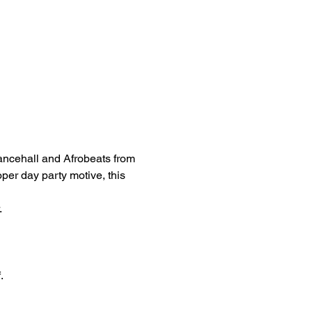
ancehall and Afrobeats from 
oper day party motive, this 
 
.