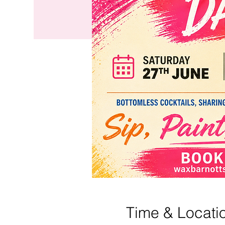
Time & Locati