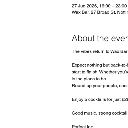
27 Jun 2026, 16:00 – 23:00
Wax Bar, 27 Broad St, Not
About the eve
The vibes return to Wax Bar 
Expect nothing but back-to-
start to finish. Whether you’r
is the place to be.
Round up your people, secure
Enjoy 5 cocktails for just £
Good music, strong cocktail
Perfect for: