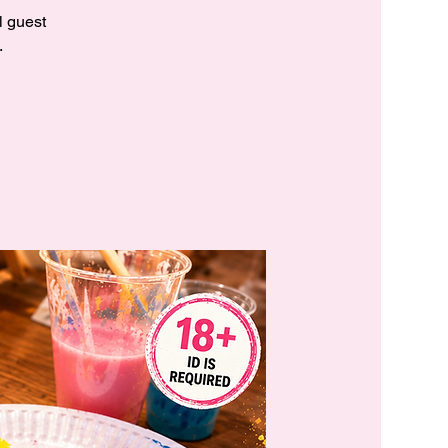
l guest
.