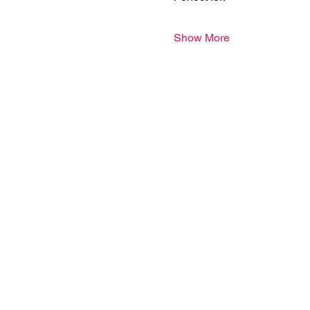
Show More