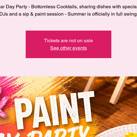
r Day Party - Bottomless Cocktails, sharing dishes with specia
DJs and a sip & paint session - Summer is officially in full swing
Tickets are not on sale
See other events