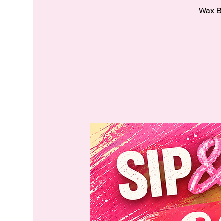
Wax Ba