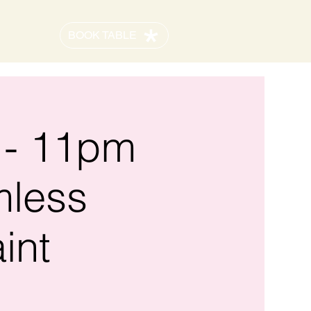
BOOK TABLE
 - 11pm
mless
int