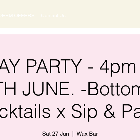
DEEM OFFERS
Contact Us
Y PARTY - 4pm
TH JUNE. -Botto
cktails x Sip & Pa
Sat 27 Jun
  |  
Wax Bar