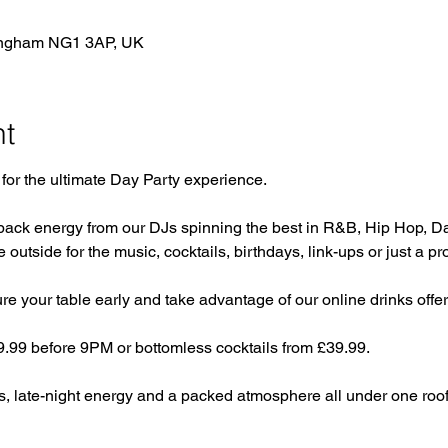
tingham NG1 3AP, UK
nt
for the ultimate Day Party experience. 
back energy from our DJs spinning the best in R&B, Hip Hop, D
e outside for the music, cocktails, birthdays, link-ups or just a pr
 your table early and take advantage of our online drinks offer.
29.99 before 9PM or bottomless cocktails from £39.99.
s, late-night energy and a packed atmosphere all under one roof