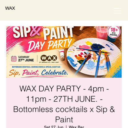
WAX
WAX DAY PARTY - 4pm -
11pm - 27TH JUNE. -
Bottomless cocktails x Sip &
Paint
Sat 27 Jun
  |  
Wax Bar