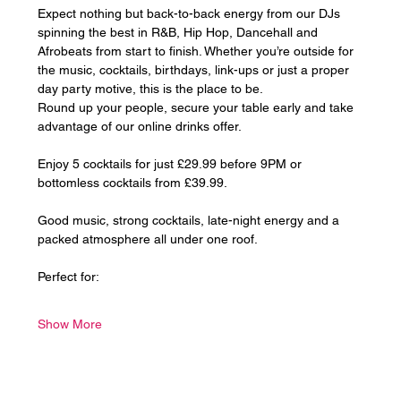
Expect nothing but back-to-back energy from our DJs 
spinning the best in R&B, Hip Hop, Dancehall and 
Afrobeats from start to finish. Whether you’re outside for 
the music, cocktails, birthdays, link-ups or just a proper 
day party motive, this is the place to be.
Round up your people, secure your table early and take 
advantage of our online drinks offer. 
Enjoy 5 cocktails for just £29.99 before 9PM or 
bottomless cocktails from £39.99.
Good music, strong cocktails, late-night energy and a 
packed atmosphere all under one roof.
Perfect for:
Show More