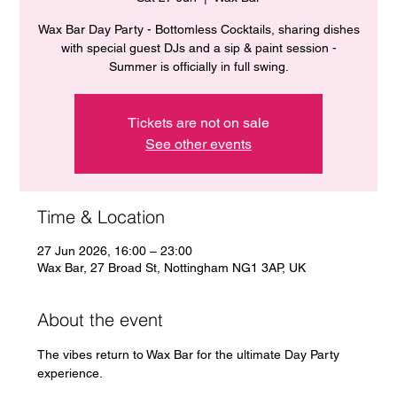
Wax Bar Day Party - Bottomless Cocktails, sharing dishes
with special guest DJs and a sip & paint session -
Summer is officially in full swing.
Tickets are not on sale
See other events
Time & Location
27 Jun 2026, 16:00 – 23:00
Wax Bar, 27 Broad St, Nottingham NG1 3AP, UK
About the event
The vibes return to Wax Bar for the ultimate Day Party 
experience. 