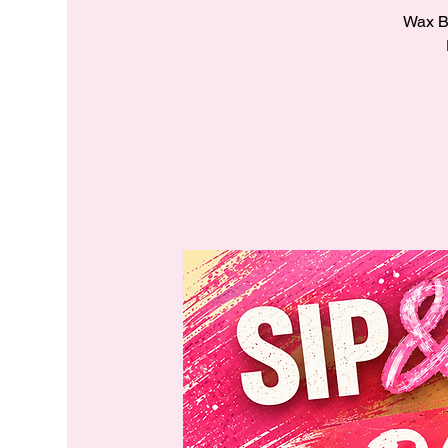
Wax Ba