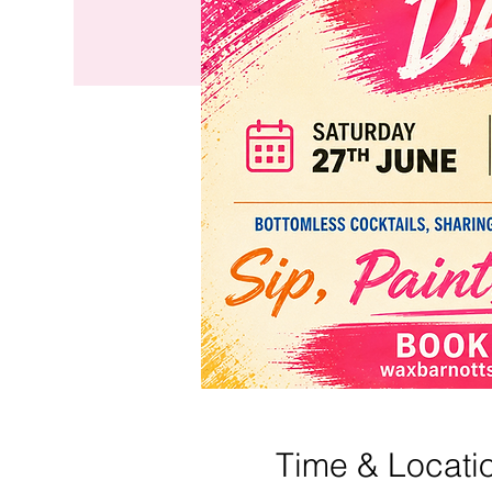
Time & Locati