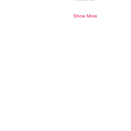
Show More