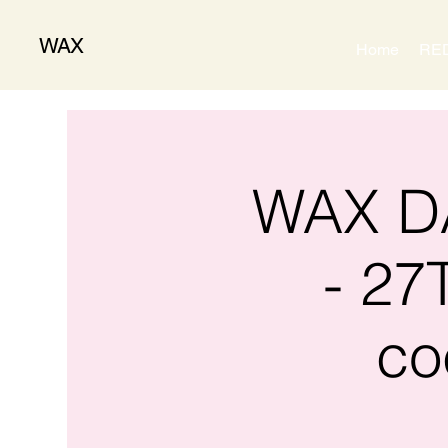
WAX
Home
RE
WAX DA
- 27
co