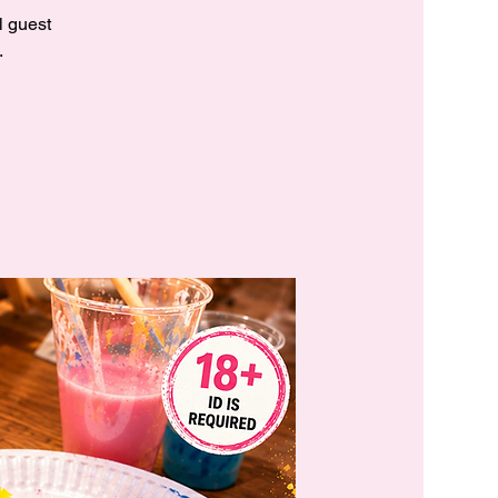
l guest
.