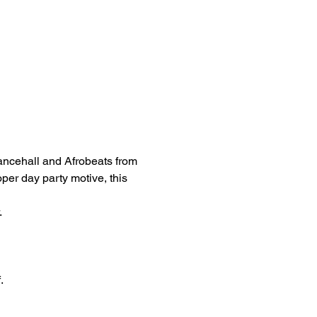
ancehall and Afrobeats from 
oper day party motive, this 
 
.