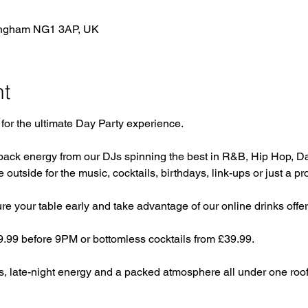
tingham NG1 3AP, UK
nt
for the ultimate Day Party experience. 
back energy from our DJs spinning the best in R&B, Hip Hop, D
e outside for the music, cocktails, birthdays, link-ups or just a pr
 your table early and take advantage of our online drinks offer.
29.99 before 9PM or bottomless cocktails from £39.99.
s, late-night energy and a packed atmosphere all under one roof