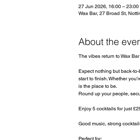
27 Jun 2026, 16:00 – 23:00
Wax Bar, 27 Broad St, Not
About the eve
The vibes return to Wax Bar 
Expect nothing but back-to-
start to finish. Whether you’r
is the place to be.
Round up your people, secure
Enjoy 5 cocktails for just £
Good music, strong cocktail
Perfect for: