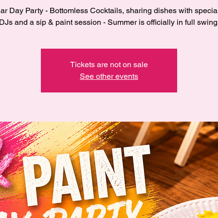
r Day Party - Bottomless Cocktails, sharing dishes with specia
DJs and a sip & paint session - Summer is officially in full swing
Tickets are not on sale
See other events