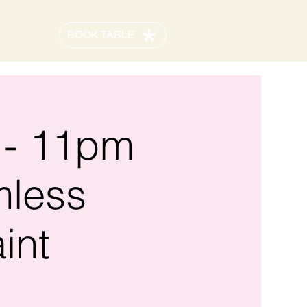
BOOK TABLE
 - 11pm
mless
int