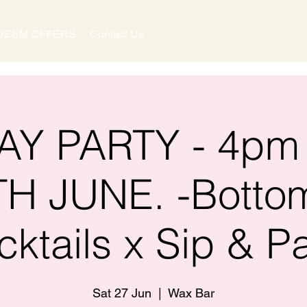
DEEM OFFERS
Contact Us
Y PARTY - 4pm
TH JUNE. -Botto
cktails x Sip & Pa
Sat 27 Jun
  |  
Wax Bar