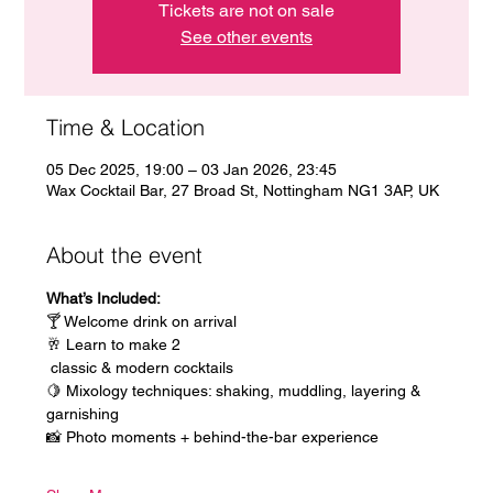
Tickets are not on sale
See other events
Time & Location
05 Dec 2025, 19:00 – 03 Jan 2026, 23:45
Wax Cocktail Bar, 27 Broad St, Nottingham NG1 3AP, UK
About the event
What’s Included:
🍸 Welcome drink on arrival
🥂 Learn to make 2
 classic & modern cocktails
🍋 Mixology techniques: shaking, muddling, layering & 
garnishing
📸 Photo moments + behind-the-bar experience