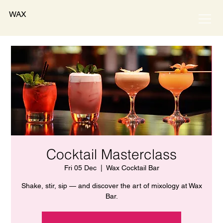
WAX
Cocktail Masterclass
Fri 05 Dec
  |  
Wax Cocktail Bar
Shake, stir, sip — and discover the art of mixology at Wax
Bar.