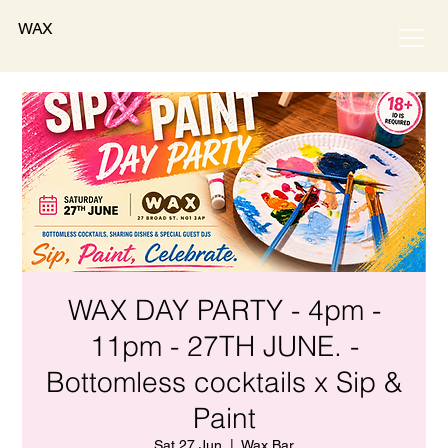
WAX
WAX DAY PARTY - 4pm -
11pm - 27TH JUNE. -
Bottomless cocktails x Sip &
Paint
Sat 27 Jun
  |  
Wax Bar