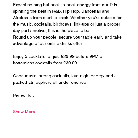
Expect nothing but back-to-back energy from our DJs 
spinning the best in R&B, Hip Hop, Dancehall and 
Afrobeats from start to finish. Whether you’re outside for 
the music, cocktails, birthdays, link-ups or just a proper 
day party motive, this is the place to be.
Round up your people, secure your table early and take 
advantage of our online drinks offer. 
Enjoy 5 cocktails for just £29.99 before 9PM or 
bottomless cocktails from £39.99.
Good music, strong cocktails, late-night energy and a 
packed atmosphere all under one roof.
Perfect for:
Show More