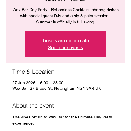
Wax Bar Day Party - Bottomless Cocktails, sharing dishes
with special guest DJs and a sip & paint session -
Summer is officially in full swing.
Tickets are not on sale
See other events
Time & Location
27 Jun 2026, 16:00 – 23:00
Wax Bar, 27 Broad St, Nottingham NG1 3AP, UK
About the event
The vibes return to Wax Bar for the ultimate Day Party 
experience. 