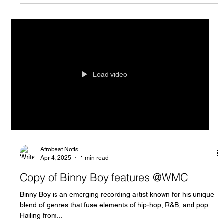
Load video
Afrobeat Notts
Apr 4, 2025
1 min read
Copy of Binny Boy features @WMC
Binny Boy is an emerging recording artist known for his unique
blend of genres that fuse elements of hip-hop, R&B, and pop.
Hailing from...