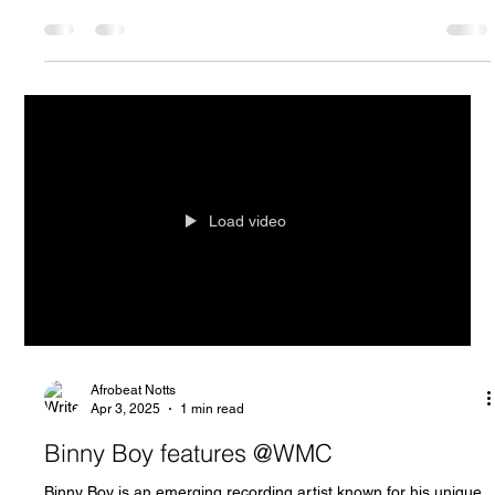
Load video
Afrobeat Notts
Apr 3, 2025
1 min read
Binny Boy features @WMC
Binny Boy is an emerging recording artist known for his unique