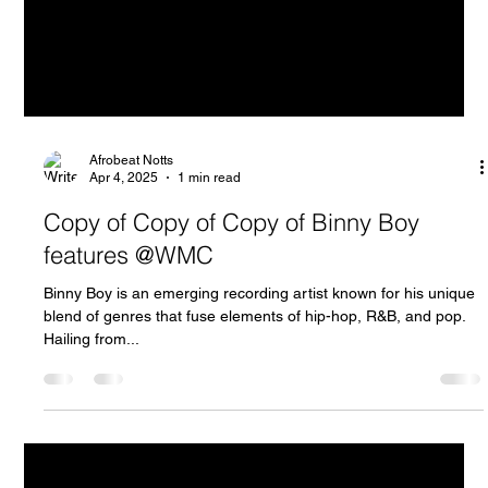
Afrobeat Notts
Apr 4, 2025
1 min read
Copy of Copy of Copy of Binny Boy
features @WMC
Binny Boy is an emerging recording artist known for his unique
blend of genres that fuse elements of hip-hop, R&B, and pop.
Hailing from...