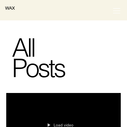
WAX
All
Posts
Load video