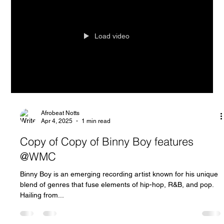
Load video
Afrobeat Notts
Apr 4, 2025
1 min read
Copy of Copy of Binny Boy features
@WMC
Binny Boy is an emerging recording artist known for his unique
blend of genres that fuse elements of hip-hop, R&B, and pop.
Hailing from...